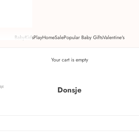
Baby
Kids
Play
Home
Sale
Popular Baby Gifts
Valentine's
Your cart is empty
JE
Donsje