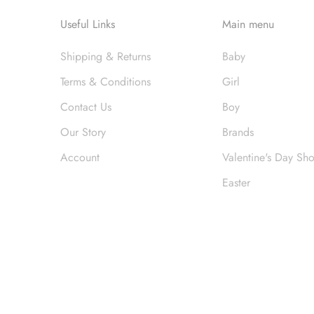
Useful Links
Main menu
Shipping & Returns
Baby
Terms & Conditions
Girl
Contact Us
Boy
Our Story
Brands
Account
Valentine's Day Sh
Easter