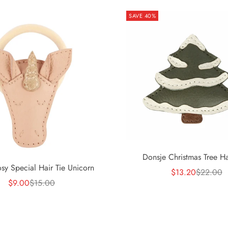
SAVE 40%
Donsje Christmas Tree Ha
osy Special Hair Tie Unicorn
Sale price
Regular p
$13.20
$22.00
Sale price
Regular price
$9.00
$15.00