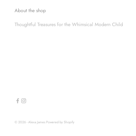
About the shop
Thoughtful Treasures for the Whimsical Modern Child
© 2026 - Alexa James
Powered by Shopify