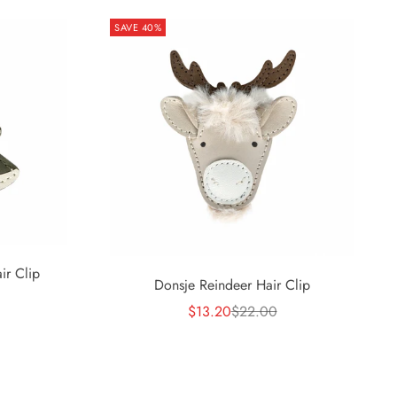
SAVE 40%
ir Clip
Donsje Reindeer Hair Clip
rice
Sale price
Regular price
$13.20
$22.00