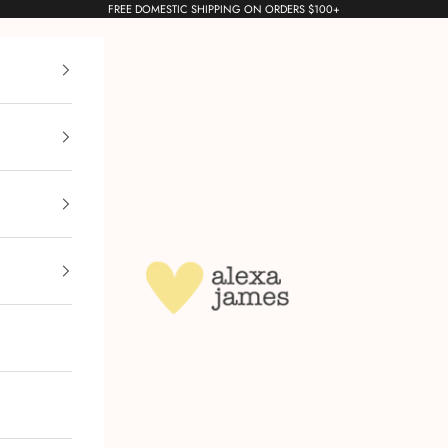
FREE DOMESTIC SHIPPING ON ORDERS $100+
Alexa James