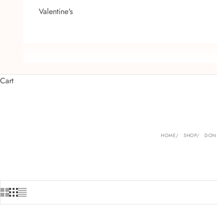
Valentine's
Cart
HOME
SHOP
DONS