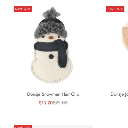
SAVE 40%
SAVE 40%
Donsje J
Donsje Snowman Hair Clip
Sale price
Regular price
$13.20
$22.00
SAVE 40%