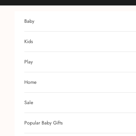
Skip to content
Baby
Kids
Play
Home
Sale
Popular Baby Gifts