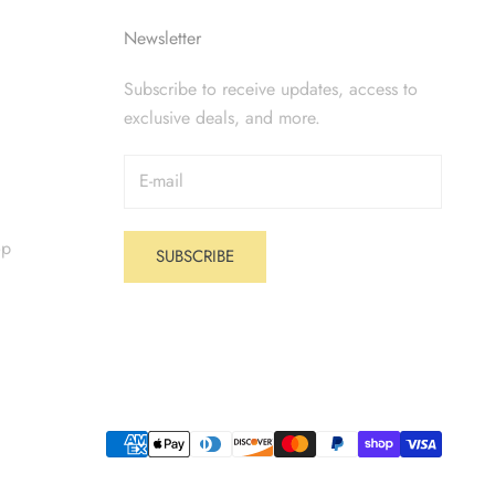
Newsletter
Subscribe to receive updates, access to
exclusive deals, and more.
op
SUBSCRIBE