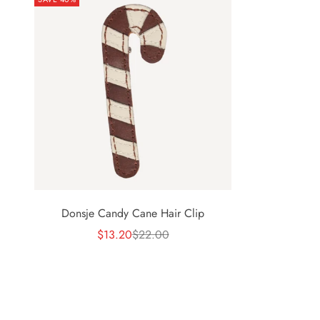
Donsje Candy Cane Hair Clip
Sale price
Regular price
$13.20
$22.00